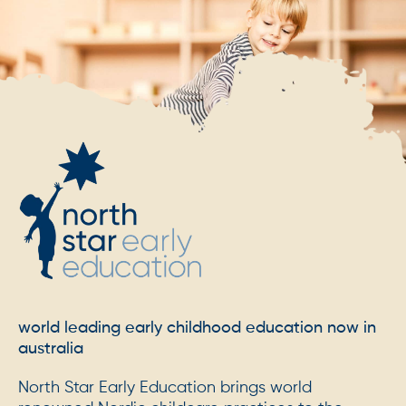
world leading early childhood education now in
australia
North Star Early Education brings world