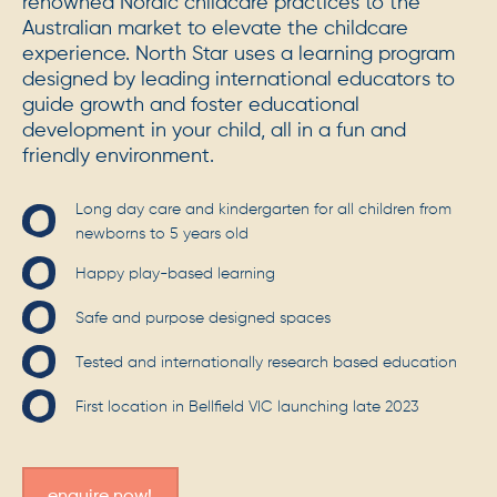
renowned Nordic childcare practices to the
Australian market to elevate the childcare
experience. North Star uses a learning program
designed by leading international educators to
guide growth and foster educational
development in your child, all in a fun and
friendly environment.
Long day care and kindergarten for all children from
newborns to 5 years old
Happy play-based learning
Safe and purpose designed spaces
Tested and internationally research based education
First location in Bellfield VIC launching late 2023
enquire now!