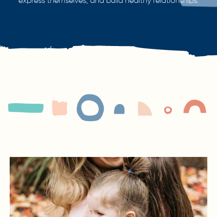
express themselves, and build healthy relationships.