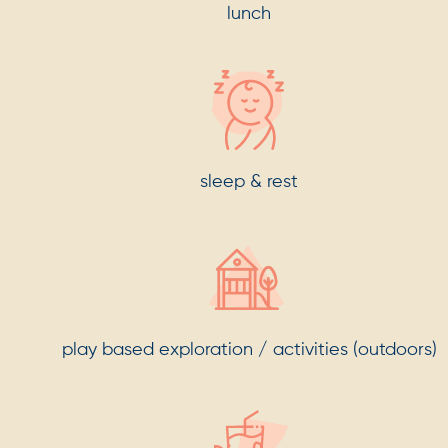
lunch
sleep & rest
play based exploration / activities (outdoors)