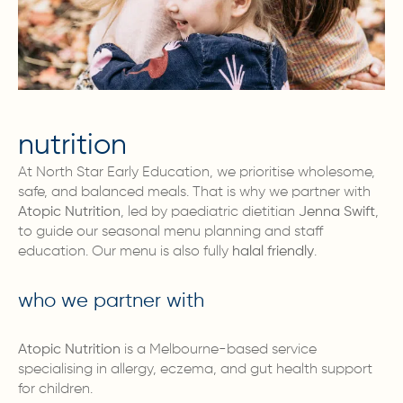
nutrition
At North Star Early Education, we prioritise wholesome,
safe, and balanced meals. That is why we partner with
Atopic Nutrition
, led by paediatric dietitian
Jenna Swift
,
to guide our seasonal menu planning and staff
education. Our menu is also fully
halal friendly
.
who we partner with
Atopic Nutrition
is a Melbourne-based service
specialising in allergy, eczema, and gut health support
for children.