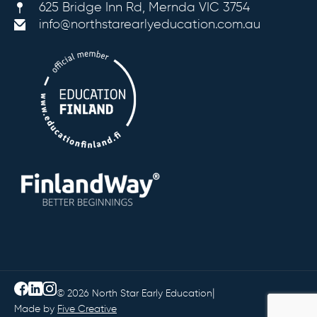
625 Bridge Inn Rd, Mernda VIC 3754
info@northstarearlyeducation.com.au
|
© 2026 North Star Early Education
Made by
Five Creative