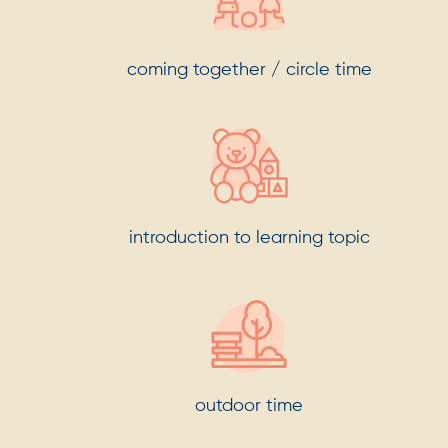
coming together / circle time
introduction to learning topic
outdoor time