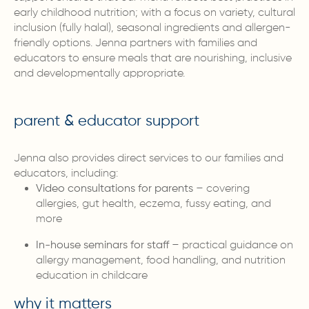
early childhood nutrition; with a focus on variety, cultural
inclusion (fully halal), seasonal ingredients and allergen-
friendly options. Jenna partners with families and
educators to ensure meals that are nourishing, inclusive
and developmentally appropriate.
parent & educator support
Jenna also provides direct services to our families and
educators, including:
Video consultations for parents
– covering
allergies, gut health, eczema, fussy eating, and
more
In-house seminars for staff
– practical guidance on
allergy management, food handling, and nutrition
education in childcare
why it matters