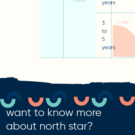
years
3
to
5
years
want to know more
about north star?