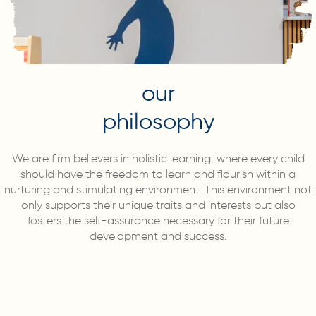
our
philosophy
We are firm believers in holistic learning, where every child
should have the freedom to learn and flourish within a
nurturing and stimulating environment. This environment not
only supports their unique traits and interests but also
fosters the self-assurance necessary for their future
development and success.