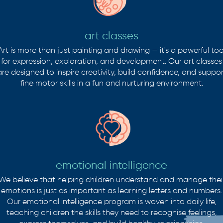
art classes
Art is more than just painting and drawing — it's a powerful too
for expression, exploration, and development. Our art classes
are designed to inspire creativity, build confidence, and suppor
fine motor skills in a fun and nurturing environment.
emotional intelligence
We believe that helping children understand and manage thei
emotions is just as important as learning letters and numbers.
Our emotional intelligence program is woven into daily life,
teaching children the skills they need to recognise feelings,