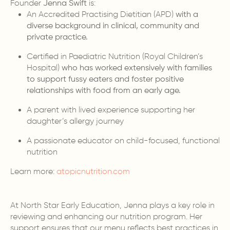
Founder
Jenna Swift
is:
An Accredited Practising Dietitian (APD)
with a
diverse background in clinical, community and
private practice.
Certified in Paediatric Nutrition (Royal Children’s
Hospital)
who has worked extensively with families
to support fussy eaters and foster positive
relationships with food from an early age.
A parent with lived experience supporting her
daughter’s allergy journey
A passionate educator on child-focused, functional
nutrition
Learn more:
atopicnutrition.com
At North Star Early Education, Jenna plays a key role in
reviewing and enhancing our nutrition program. Her
support ensures that our menu reflects best practices in