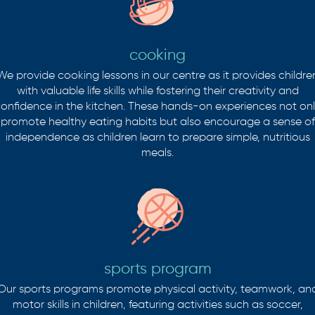
cooking
We provide cooking lessons in our centre as it provides childre
with valuable life skills while fostering their creativity and
onfidence in the kitchen. These hands-on experiences not on
promote healthy eating habits but also encourage a sense of
independence as children learn to prepare simple, nutritious
meals.
sports program
Our sports programs promote physical activity, teamwork, an
motor skills in children, featuring activities such as soccer,