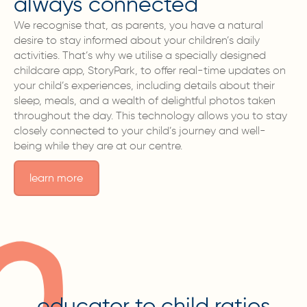
always connected
We recognise that, as parents, you have a natural
desire to stay informed about your children’s daily
activities. That’s why we utilise a specially designed
childcare app, StoryPark, to offer real-time updates on
your child’s experiences, including details about their
sleep, meals, and a wealth of delightful photos taken
throughout the day. This technology allows you to stay
closely connected to your child’s journey and well-
being while they are at our centre.
learn more
educator to child ratios