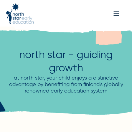
north star - guiding
growth
at north star, your child enjoys a distinctive
advantage by benefiting from finland's globally
renowned early education system