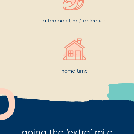
afternoon tea / reflection
home time
going the ‘extra’ mile