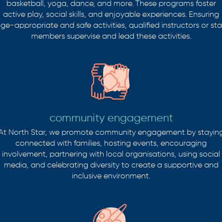
basketball, yoga, dance, and more. These programs foster
active play, social skills, and enjoyable experiences. Ensuring
ge-appropriate and safe activities, qualified instructors or sta
members supervise and lead these activities.
community engagement
At North Star, we promote community engagement by stayin
connected with families, hosting events, encouraging
involvement, partnering with local organisations, using social
media, and celebrating diversity to create a supportive and
inclusive environment.