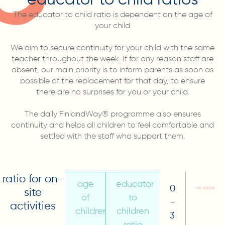
The educator to child ratio is dependent on the age of
your child
We aim to secure continuity for your child with the same
teacher throughout the week. If for any reason staff are
absent, our main priority is to inform parents as soon as
possible of the replacement for that day, to ensure
there are no surprises for you or your child.
The daily FinlandWay® programme also ensures
continuity and helps all children to feel comfortable and
settled with the staff who support them.
ratio for on-
age
educator
0
site
of
to
-
activities
children
children
3
ratio