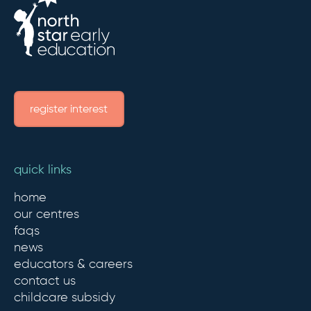
register interest
quick links
home
our centres
faqs
news
educators & careers
contact us
childcare subsidy