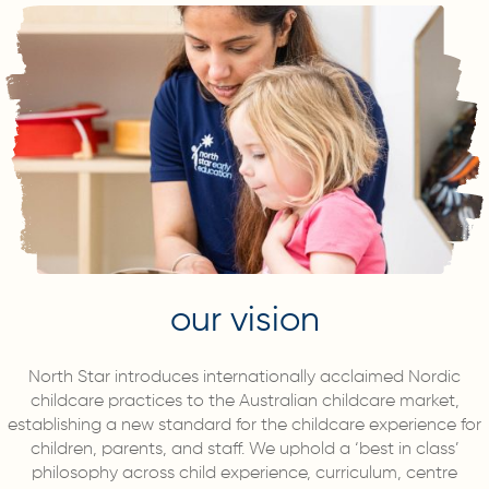
our vision
North Star introduces internationally acclaimed Nordic
childcare practices to the Australian childcare market,
establishing a new standard for the childcare experience for
children, parents, and staff. We uphold a ‘best in class’
philosophy across child experience, curriculum, centre