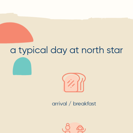
a typical day at north star
arrival / breakfast