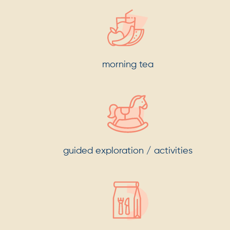
morning tea
guided exploration / activities