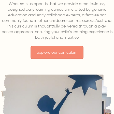
What sets us apart is that we provide a meticulously
designed daily learning curriculum crafted by genuine
education and early childhood experts, a feature not
commonly found in other childcare centres across Australia.
This curriculum is thoughtfully delivered through a play-
based approach, ensuring your child’s learning experience is
both joyful and intuitive.
explore our curriculum