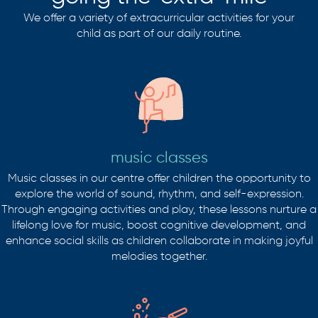
We offer a variety of extracurricular activities for your
child as part of our daily routine.
music classes
Music classes in our centre offer children the opportunity to
explore the world of sound, rhythm, and self-expression.
Through engaging activities and play, these lessons nurture a
lifelong love for music, boost cognitive development, and
enhance social skills as children collaborate in making joyful
melodies together.