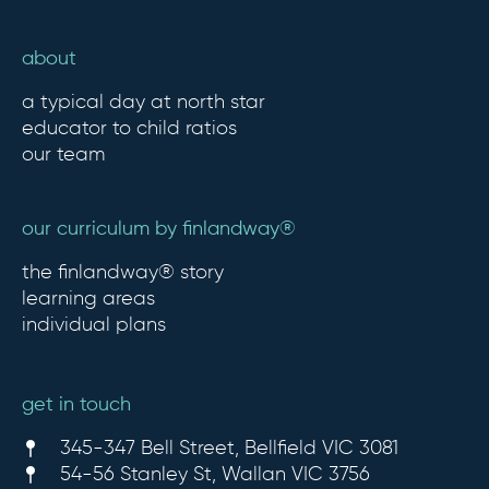
about
a typical day at north star
educator to child ratios
our team
our curriculum by finlandway®
the finlandway® story
learning areas
individual plans
get in touch
345-347 Bell Street, Bellfield VIC 3081
54-56 Stanley St, Wallan VIC 3756