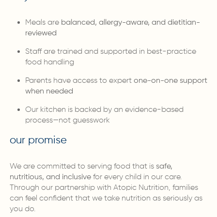
Meals are
balanced, allergy-aware, and dietitian-
reviewed
Staff are trained and supported in best-practice
food handling
Parents have access to expert
one-on-one support
when needed
Our kitchen is backed by an evidence-based
process—not guesswork
our promise
We are committed to serving food that is
safe,
nutritious, and inclusive
for every child in our care.
Through our partnership with Atopic Nutrition, families
can feel confident that we take nutrition as seriously as
you do.