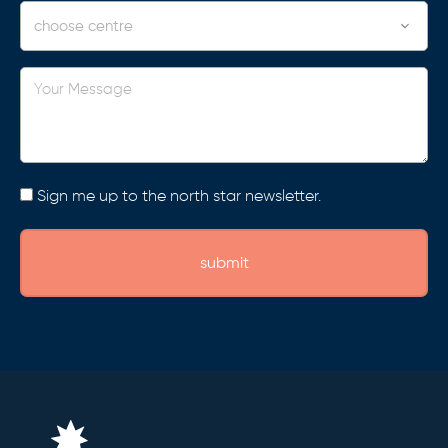
Centre
Your
Message
Consent
Sign me up to the north star newsletter.