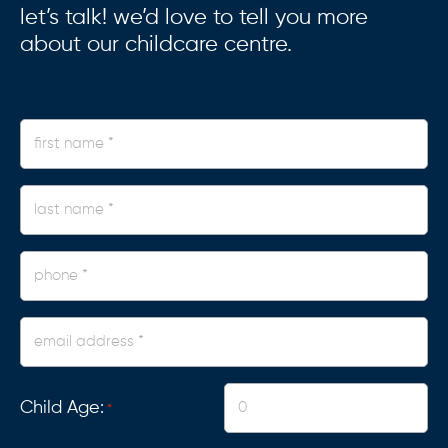
let’s talk! we’d love to tell you more
about our childcare centre.
first
name
*
last
name
*
phone
*
Email
Address
*
Child Age:
*