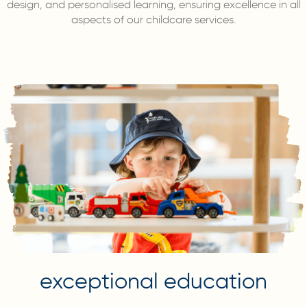
design, and personalised learning, ensuring excellence in all
aspects of our childcare services.
exceptional education