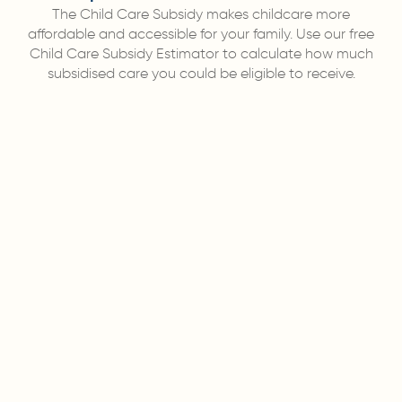
The Child Care Subsidy makes childcare more
affordable and accessible for your family. Use our free
Child Care Subsidy Estimator to calculate how much
subsidised care you could be eligible to receive.