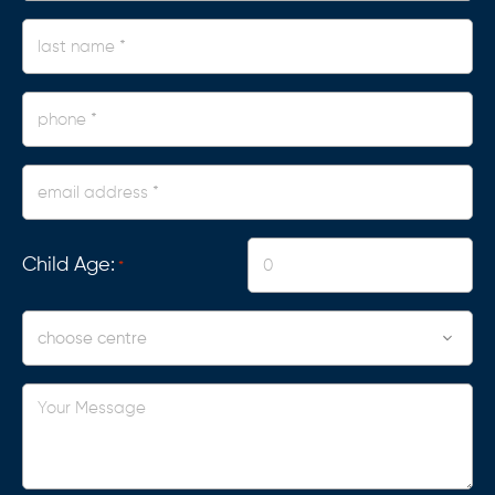
*
last
name
*
phone
*
Email
Address
*
Child Age:
*
Centre
Your
Message