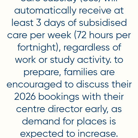
automatically receive at
least 3 days of subsidised
care per week (72 hours per
fortnight), regardless of
work or study activity. to
prepare, families are
encouraged to discuss their
2026 bookings with their
centre director early, as
demand for places is
expected to increase.