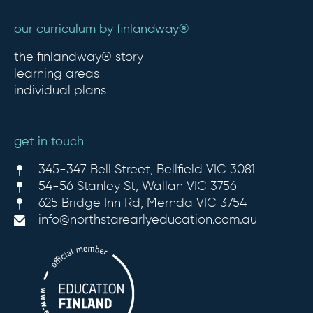
our curriculum by finlandway®
the finlandway® story
learning areas
individual plans
get in touch
345-347 Bell Street, Bellfield VIC 3081
54-56 Stanley St, Wallan VIC 3756
625 Bridge Inn Rd, Mernda VIC 3754
info@northstarearlyeducation.com.au