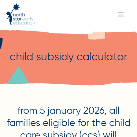
child subsidy calculator
from 5 january 2026, all
families eligible for the child
care subsidy (ccs) will