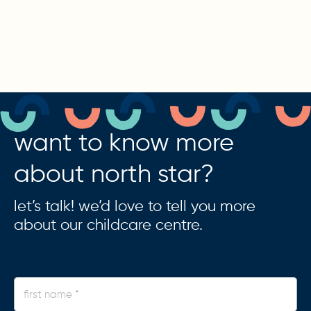
want to know more
about north star?
let’s talk! we’d love to tell you more
about our childcare centre.
first
name