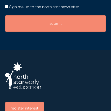
Consent
Sign me up to the north star newsletter.
register interest