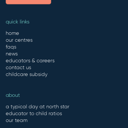
quick links
home
our centres
faqs
news
educators & careers
contact us
childcare subsidy
about
a typical day at north star
educator to child ratios
our team