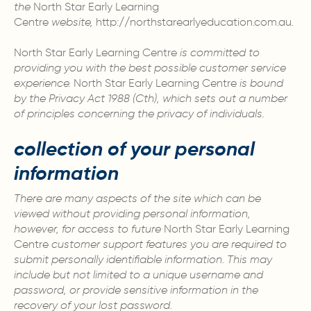
the
North Star Early Learning
Centre
website,
http://northstarearlyeducation.com.au
.
North Star Early Learning Centre
is committed to
providing you with the best possible customer service
experience.
North Star Early Learning Centre
is bound
by the Privacy Act 1988 (Cth), which sets out a number
of principles concerning the privacy of individuals.
collection of your personal
information
There are many aspects of the site which can be
viewed without providing personal information,
however, for access to future
North Star Early Learning
Centre
customer support features you are required to
submit personally identifiable information. This may
include but not limited to a unique username and
password, or provide sensitive information in the
recovery of your lost password.