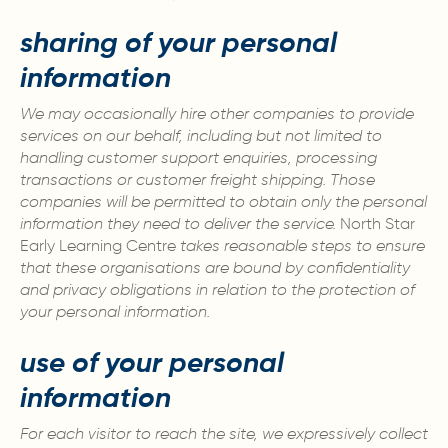
sharing of your personal
information
We may occasionally hire other companies to provide
services on our behalf, including but not limited to
handling customer support enquiries, processing
transactions or customer freight shipping. Those
companies will be permitted to obtain only the personal
information they need to deliver the service.
North Star
Early Learning Centre
takes reasonable steps to ensure
that these organisations are bound by confidentiality
and privacy obligations in relation to the protection of
your personal information.
use of your personal
information
For each visitor to reach the site, we expressively collect