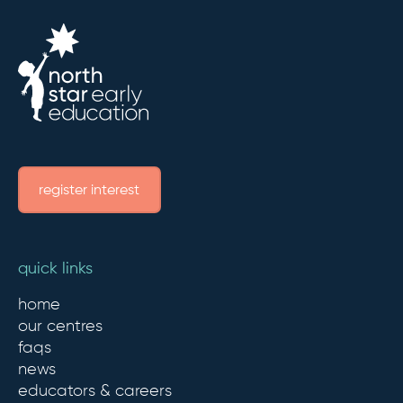
register interest
quick links
home
our centres
faqs
news
educators & careers