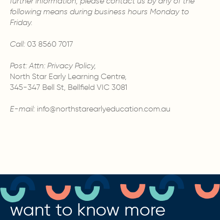
further information, please contact us by any of the
following means during business hours Monday to
Friday.
Call:
03 8560 7017
Post: Attn: Privacy Policy,
North Star Early Learning Centre,
345-347 Bell St, Bellfield VIC 3081
E-mail:
info@northstarearlyeducation.com.au
want to know more