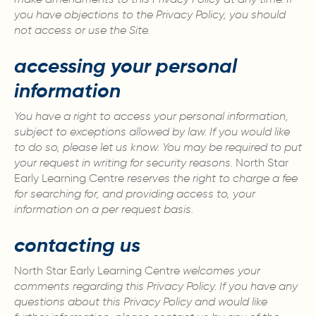
you have objections to the Privacy Policy, you should
not access or use the Site.
accessing your personal
information
You have a right to access your personal information,
subject to exceptions allowed by law. If you would like
to do so, please let us know. You may be required to put
your request in writing for security reasons.
North Star
Early Learning Centre
reserves the right to charge a fee
for searching for, and providing access to, your
information on a per request basis.
contacting us
North Star Early Learning Centre
welcomes your
comments regarding this Privacy Policy. If you have any
questions about this Privacy Policy and would like