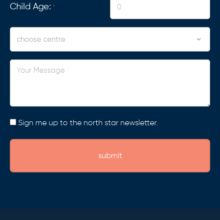
Child Age:
*
Centre
Your
Message
Consent
Sign me up to the north star newsletter.