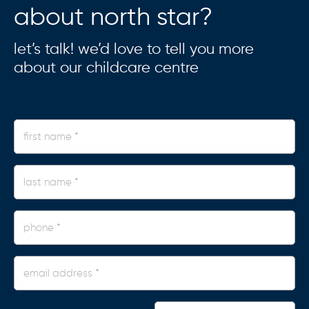
about north star?
let’s talk! we’d love to tell you more
about our childcare centre
first
name
*
last
name
*
phone
*
Email
Address
*