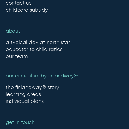
contact us
childcare subsidy
about
a typical day at north star
educator to child ratios
our team
our curriculum by finlandway®
the finlandway® story
learning areas
individual plans
get in touch