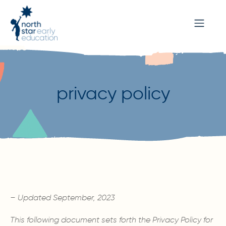
privacy policy
– Updated September, 2023
This following document sets forth the Privacy Policy for