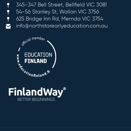
345-347 Bell Street, Bellfield VIC 3081
54-56 Stanley St, Wallan VIC 3756
625 Bridge Inn Rd, Mernda VIC 3754
info@northstarearlyeducation.com.au