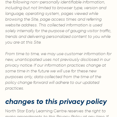
the following non-personally identifiable information,
including but not limited to browser type, version and
language, operating system, pages viewed while
browsing the Site, page access times and referring
website address. This collected information is used
solely internally for the purpose of gauging visitor traffic,
trends and delivering personalized content to you while
you are at this Site.
From time to time, we may use customer information for
new, unanticipated uses not previously disclosed in our
privacy notice. If our information practices change at
some time in the future we will use for these new
purposes only, data collected from the time of the
policy change forward will adhere to our updated
practices.
changes to this privacy policy
North Star Early Learning Centre
reserves the right to
make amendments to this Privacy Policy at any time. If