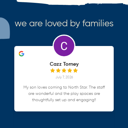
we are loved by families
Cazz Torney
July 7, 2026
My son loves coming to North Star. The staff
are wonderful and the play spaces are
thoughtfully set up and engaging!!