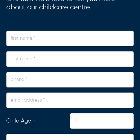
about our childcare centre.
first
name
*
last
name
*
phone
*
Email
Address
*
Child Age:
*
Centre