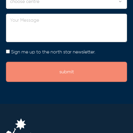
Your
Message
Consent
Sign me up to the north star newsletter.