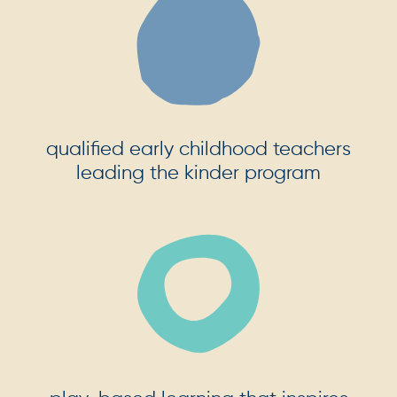
qualified early childhood teachers
leading the kinder program