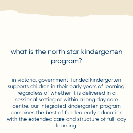
what is the north star kindergarten
program?
in victoria, government-funded kindergarten
supports children in their early years of learning,
regardless of whether it is delivered in a
sessional setting or within a long day care
centre. our integrated kindergarten program
combines the best of funded early education
with the extended care and structure of full-day
learning.