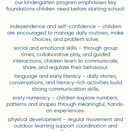
our kindergarten program emphasises key
foundations children need before starting school:
independence and self-confidence – children
are encouraged to manage daily routines, make
choices, and problem solve.
social and emotional skills – through group
times, collaborative play, and guided
interactions, children learn to communicate,
share, and regulate their behaviour.
language and early literacy – daily stories,
conversations, and literacy-rich activities build
strong communication skills.
early numeracy – children explore numbers,
patterns and shapes through meaningful, hands-
on experiences.
physical development – regular movement and
outdoor learning support coordination and