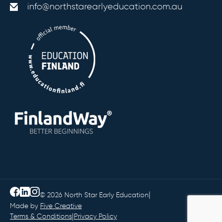
info@northstarearlyeducation.com.au
|
© 2026 North Star Early Education
Made by
Five Creative
|
Terms & Conditions
Privacy Policy