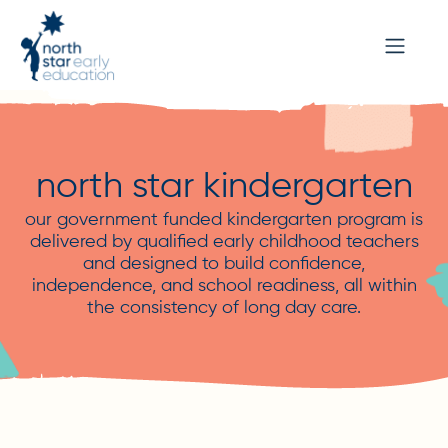
north star kindergarten
our government funded kindergarten program is
delivered by qualified early childhood teachers
and designed to build confidence,
independence, and school readiness, all within
the consistency of long day care.