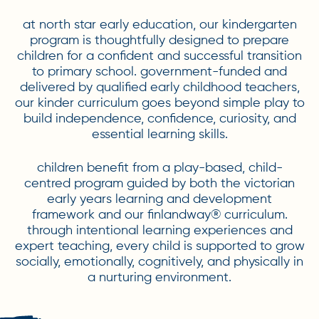
at north star early education, our kindergarten
program is thoughtfully designed to prepare
children for a confident and successful transition
to primary school. government-funded and
delivered by qualified early childhood teachers,
our kinder curriculum goes beyond simple play to
build independence, confidence, curiosity, and
essential learning skills.
children benefit from a play-based, child-
centred program guided by both the victorian
early years learning and development
framework and our finlandway® curriculum.
through intentional learning experiences and
expert teaching, every child is supported to grow
socially, emotionally, cognitively, and physically in
a nurturing environment.