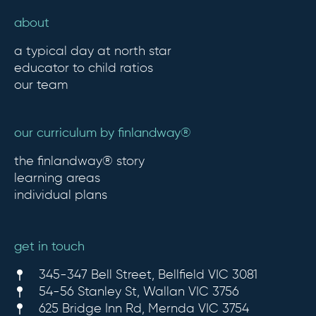
about
a typical day at north star
educator to child ratios
our team
our curriculum by finlandway®
the finlandway® story
learning areas
individual plans
get in touch
345-347 Bell Street, Bellfield VIC 3081
54-56 Stanley St, Wallan VIC 3756
625 Bridge Inn Rd, Mernda VIC 3754