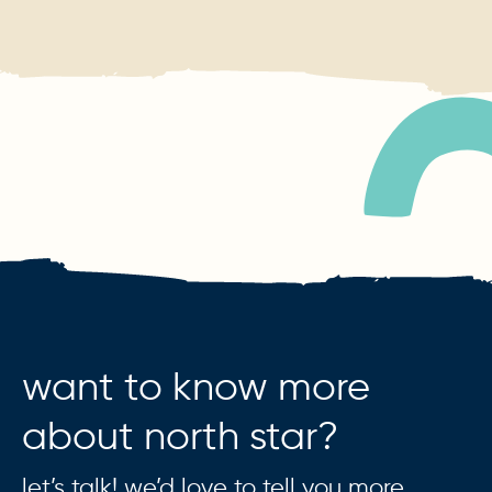
want to know more
about north star?
let’s talk! we’d love to tell you more