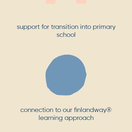
support for transition into primary
school
connection to our finlandway®
learning approach