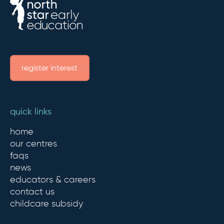
register interest
quick links
home
our centres
faqs
news
educators & careers
contact us
childcare subsidy