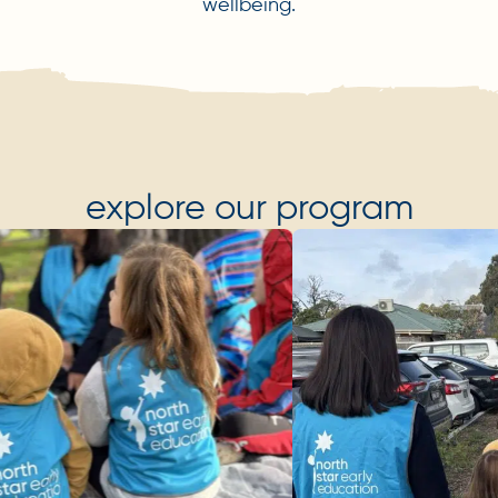
wellbeing.
explore our program