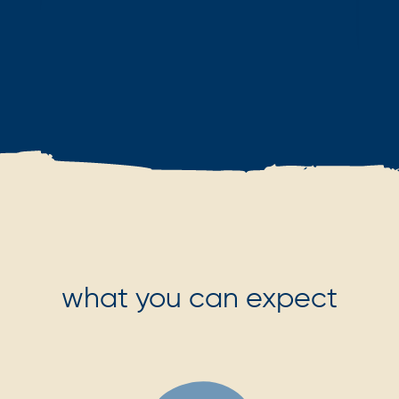
what you can expect