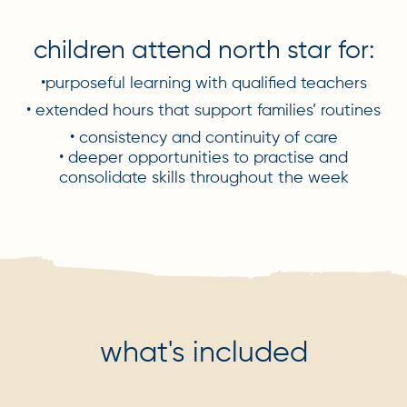
children attend north star for:
•purposeful learning with qualified teachers
• extended hours that support families’ routines
• consistency and continuity of care
• deeper opportunities to practise and
consolidate skills throughout the week
what's included