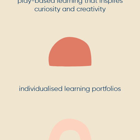
play-based learning that inspires
curiosity and creativity
individualised learning portfolios