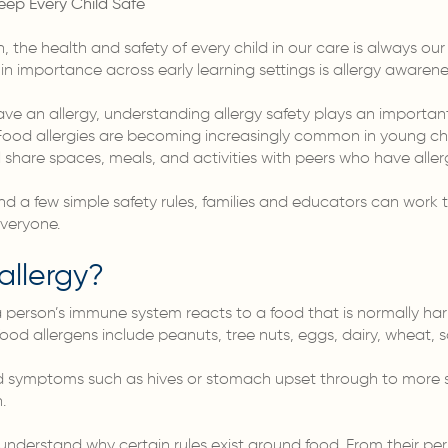
eep Every Child Safe
, the health and safety of every child in our care is always our
n importance across early learning settings is allergy awarene
ave an allergy, understanding allergy safety plays an important
. Food allergies are becoming increasingly common in young ch
 share spaces, meals, and activities with peers who have allerg
nd a few simple safety rules, families and educators can work 
everyone.
allergy?
 person’s immune system reacts to a food that is normally har
od allergens include peanuts, tree nuts, eggs, dairy, wheat, 
d symptoms such as hives or stomach upset through to more se
.
understand why certain rules exist around food. From their pers