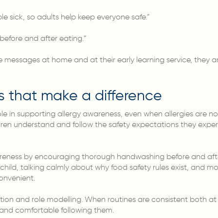
 sick, so adults help keep everyone safe.”
efore and after eating.”
messages at home and at their early learning service, they ar
s that make a difference
le in supporting allergy awareness, even when allergies are not
dren understand and follow the safety expectations they exper
reness by encouraging thorough handwashing before and after
child, talking calmly about why food safety rules exist, and mo
convenient.
ition and role modelling. When routines are consistent both at
 and comfortable following them.