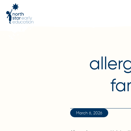
aller
fa
March 6, 2026