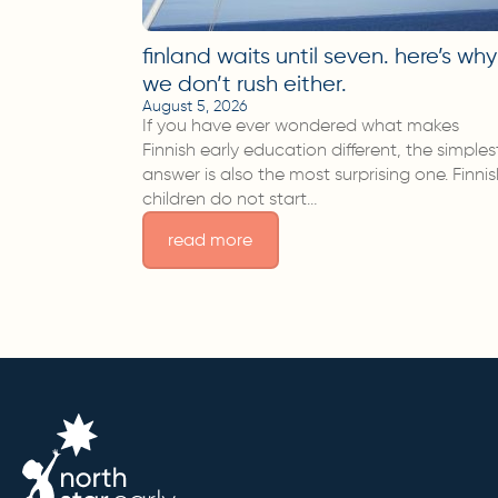
finland waits until seven. here’s why
we don’t rush either.
August 5, 2026
If you have ever wondered what makes
Finnish early education different, the simples
answer is also the most surprising one. Finni
children do not start…
read more