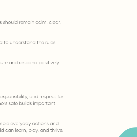
s should remain calm, clear,
ed to understand the rules
cure and respond positively
esponsibility, and respect for
ers safe builds important
simple everyday actions and
 can learn, play, and thrive.