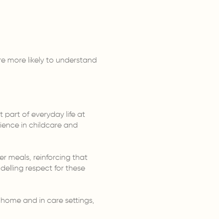
e more likely to understand
 part of everyday life at
ience in childcare and
 meals, reinforcing that
delling respect for these
 home and in care settings,