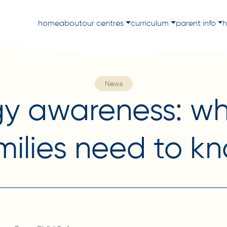
home
about
our centres
curriculum
parent info
h
News
gy awareness: wh
milies need to k