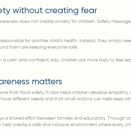
ty without creating fear
 awareness does not create anxiety for children. Safety message
responsible for another child’s health. Instead, they simply ne
ound them are keeping everyone safe.
 calm and confident way, children are more likely to feel se
areness matters
re than food safety. It also helps children develop empathy, r
 have different needs and that small actions can help keep oth
ays a shared effort between families and educators. Through 
help create a safe and inclusive environment where every child