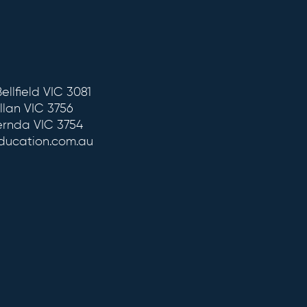
ellfield VIC 3081
llan VIC 3756
ernda VIC 3754
education.com.au