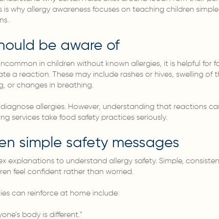
is is why allergy awareness focuses on teaching children simple
ns.
should be aware of
uncommon in children without known allergies, it is helpful for
te a reaction. These may include rashes or hives, swelling of th
g, or changes in breathing.
diagnose allergies. However, understanding that reactions ca
ing services take food safety practices seriously.
ren simple safety messages
 explanations to understand allergy safety. Simple, consiste
ren feel confident rather than worried.
es can reinforce at home include:
ne’s body is different.”