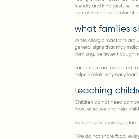
friendly and kind gesture. Th
complex medical explanatio
what families 
While allergic reactions are 
general signs that may indica
vomiting, persistent coughin
Parents are not expected to 
helps explain why early learn
teaching child
Children do not need complex
most effective and help child
Some helpful messages famili
“We do not share food, everyo