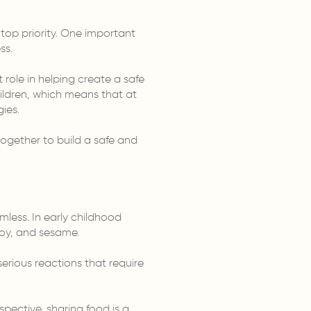
 top priority. One important
ss.
 role in helping create a safe
ildren, which means that at
ies.
together to build a safe and
mless. In early childhood
soy, and sesame.
rious reactions that require
pective, sharing food is a