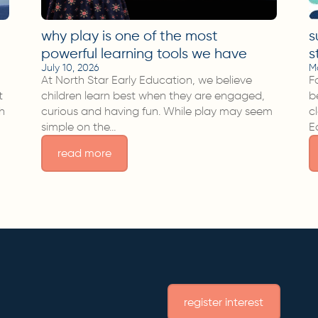
why play is one of the most
s
powerful learning tools we have
s
July 10, 2026
M
At North Star Early Education, we believe
F
t
children learn best when they are engaged,
b
sh
curious and having fun. While play may seem
c
simple on the…
E
read more
register interest