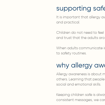
supporting safe
It is important that allergy
and practical.
Children do not need to feel 
and trust that the adults ar
When adults communicate in a
to safety routines.
why allergy aw
Allergy awareness is about mo
others. Learning that people
social and emotional skills.
Keeping children safe is alw
consistent messages, we can 