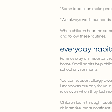
“Some foods can make people
“We always wash our hands b
When children hear the same 
and follow these routines.
everyday habit
Families play an important ro
home. Small habits help chil
school environments.
You can support allergy awa
lunchboxes are only for your 
rules even when they feel in
Children learn through repet
children feel more confident