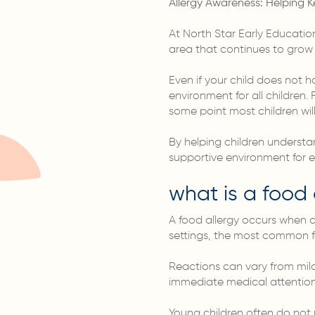
Allergy Awareness: Helping K
At North Star Early Education
area that continues to grow i
Even if your child does not h
environment for all children
some point most children will
By helping children understa
supportive environment for 
what is a food 
A food allergy occurs when a
settings, the most common fo
Reactions can vary from mil
immediate medical attention
Young children often do not 