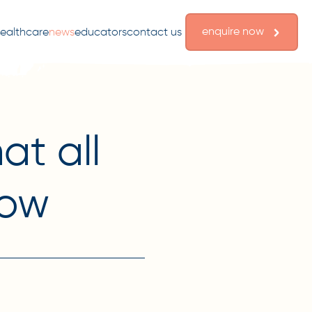
enquire now
ealthcare
news
educators
contact us
at all
now