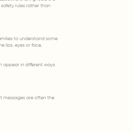
 safety rules rather than
 families to understand some
e lips, eyes or face,
n appear in different ways
nt messages are often the