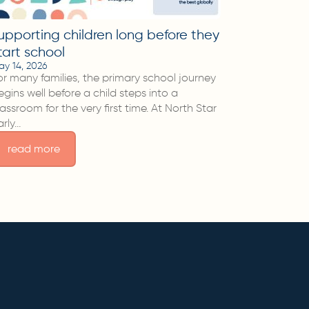
upporting children long before they
tart school
ay 14, 2026
or many families, the primary school journey
egins well before a child steps into a
lassroom for the very first time. At North Star
arly…
read more