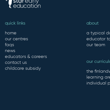
quick links
about
home
a typical d
our centres
educator to
faqs
our team
news
educators & careers
our curricu
contact us
childcare subsidy
the finlan
learning ar
individual 