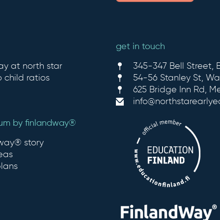
get in touch
ay at north star
345-347 Bell Street, B
 child ratios
54-56 Stanley St, Wa
625 Bridge Inn Rd, M
info@northstarearly
lum by finlandway®
dway® story
eas
plans