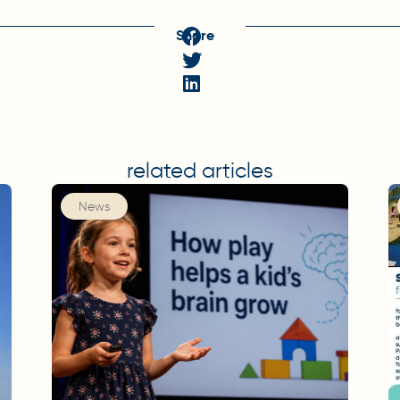
Share
related articles
News