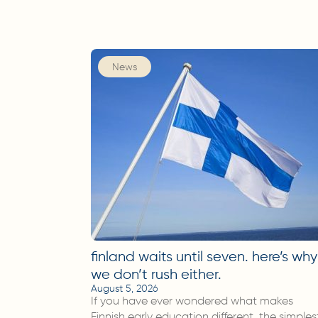
News
finland waits until seven. here’s why
we don’t rush either.
August 5, 2026
If you have ever wondered what makes
Finnish early education different, the simples