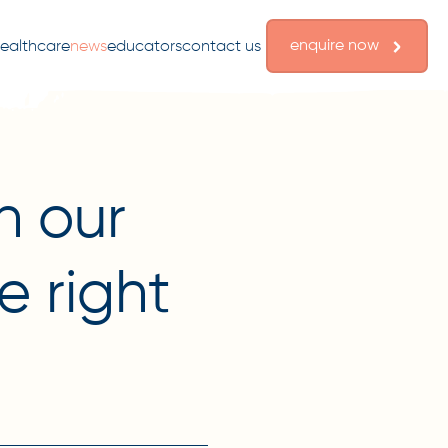
enquire now
ealthcare
news
educators
contact us
n our
e right