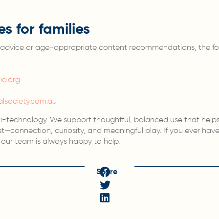
es for families
ed advice or age-appropriate content recommendations, the fo
a.org
alsociety.com.au
ti-technology. We support thoughtful, balanced use that helps
—connection, curiosity, and meaningful play. If you ever hav
s, our team is always happy to help.
Share