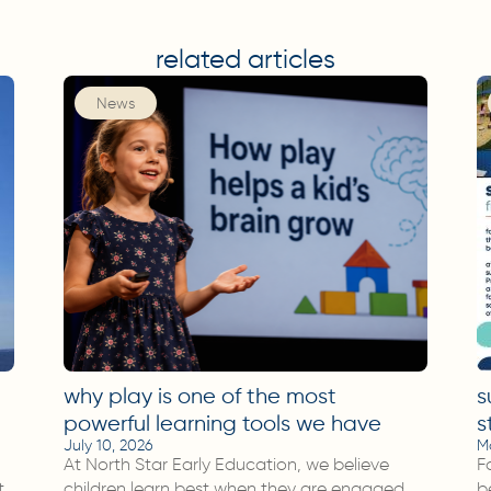
related articles
News
why play is one of the most
s
powerful learning tools we have
s
July 10, 2026
M
At North Star Early Education, we believe
F
t
children learn best when they are engaged,
b