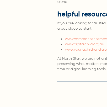
alone.
helpful resourc
If you are looking for trust
great place to start:
www.commonsensemedi
www.digitalchild.org.au
www.youngchildrendigit
At North Star, we are not an
preserving what matters most
time or digital learning tool