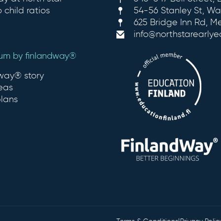
 child ratios
54-56 Stanley St, Wa
625 Bridge Inn Rd, M
info@northstarearly
lum by finlandway®
dway® story
eas
plans