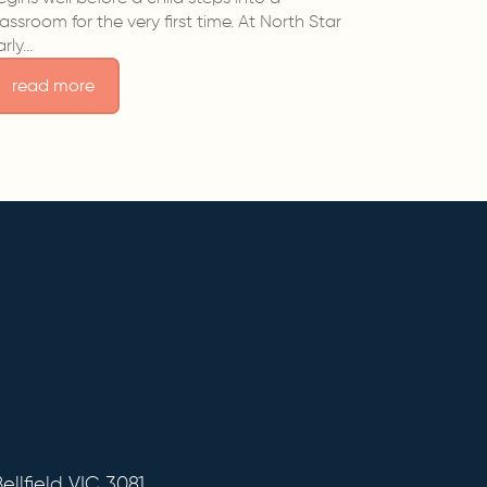
lassroom for the very first time. At North Star
arly…
read more
ellfield VIC 3081