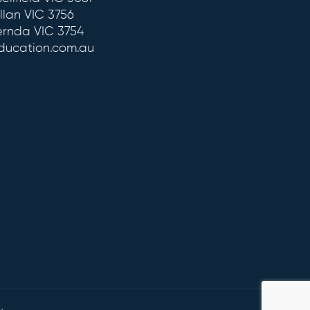
llan VIC 3756
ernda VIC 3754
education.com.au