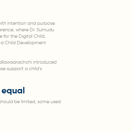
ith intention and purpose.
erence
, where Dr. Sumudu
for the Digital Child,
om a Child Development
 Mallawaarachchi introduced
se support a child’s
s equal
e should be limited, some used