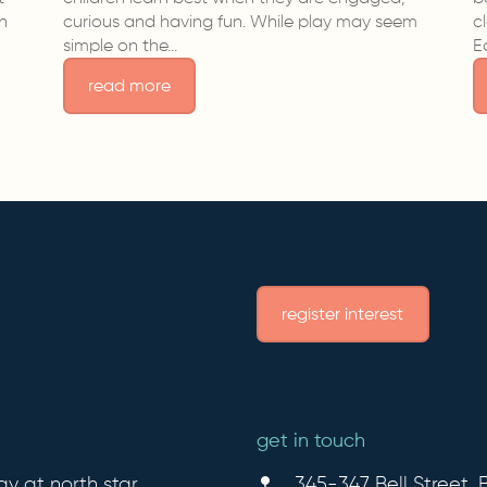
sh
curious and having fun. While play may seem
c
simple on the…
E
read more
register interest
get in touch
ay at north star
345-347 Bell Street, B