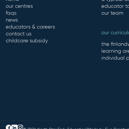
our centres
educator to
faqs
our team
news
educators & careers
our curricu
contact us
childcare subsidy
the finlan
learning ar
individual 