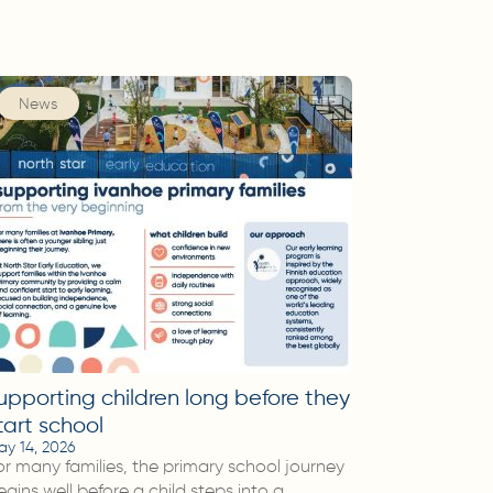
News
upporting children long before they
tart school
ay 14, 2026
or many families, the primary school journey
egins well before a child steps into a