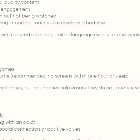
w-quality content
ut engagement
on but not being watched
ring important routines like meals and bedtime
 with reduced attention, limited language exposure, and weak
 games
time (recommended: no screens within one hour of sleep)
ll doses, but boundaries help ensure they do not interfere wit
ly
g with an adult
ocial connection or positive values