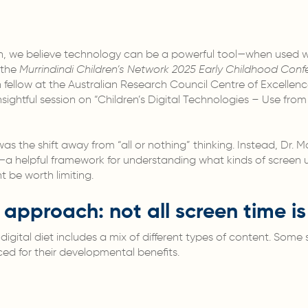
on, we believe technology can be a powerful tool—when used w
 the
Murrindindi Children’s Network 2025 Early Childhood Conf
fellow at the Australian Research Council Centre of Excellence 
ightful session on “Children’s Digital Technologies – Use fr
s the shift away from “all or nothing” thinking. Instead, Dr.
t—a helpful framework for understanding what kinds of screen u
be worth limiting.
t approach: not all screen time i
y digital diet includes a mix of different types of content. Som
ed for their developmental benefits.