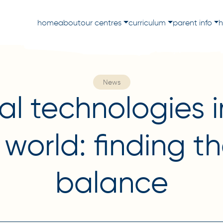
home
about
our centres
curriculum
parent info
h
News
tal technologies i
s world: finding th
balance