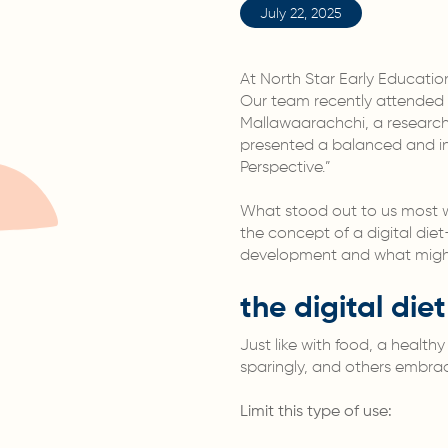
July 22, 2025
At North Star Early Educati
Our team recently attended
Mallawaarachchi, a research 
presented a balanced and ins
Perspective.”
What stood out to us most wa
the concept of a digital die
development and what might 
the digital die
Just like with food, a health
sparingly, and others embrac
Limit this type of use: