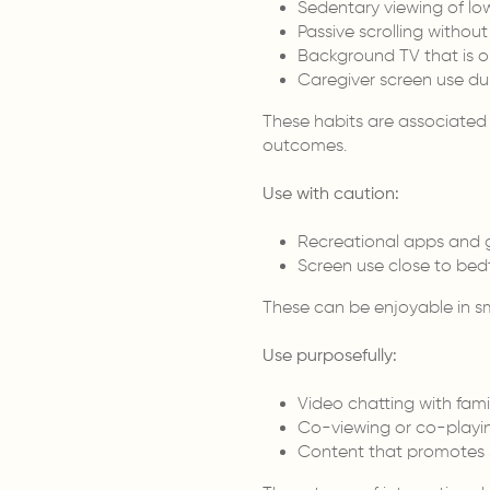
Sedentary viewing of lo
Passive scrolling witho
Background TV that is 
Caregiver screen use du
These habits are associated
outcomes.
Use with caution:
Recreational apps and
Screen use close to bed
These can be enjoyable in sma
Use purposefully:
Video chatting with fami
Co-viewing or co-playin
Content that promotes s