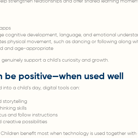
help strengthen relationships and offer shared learning moment
 apps
e cognitive development, language, and emotional understa
es physical movement, such as dancing or following along wi
ided and age-appropriate
 genuinely support a child’s curiosity and growth.
 be positive—when used well
into a child’s day, digital tools can:
storytelling
nking skills
cus and follow instructions
creative possibilities
. Children benefit most when technology is used together with 