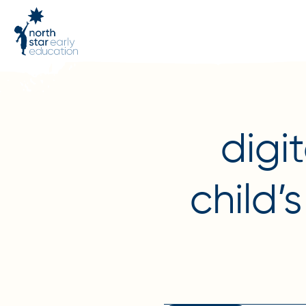
digi
child’