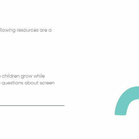
llowing resources are a
 children grow while
e questions about screen