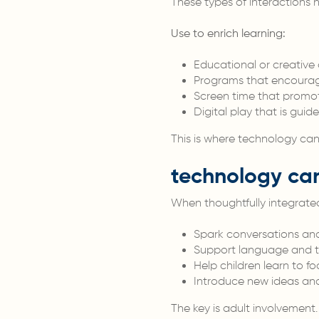
These types of interactions 
Use to enrich learning:
Educational or creative
Programs that encourag
Screen time that promot
Digital play that is gu
This is where technology can
technology can
When thoughtfully integrated 
Spark conversations and 
Support language and thi
Help children learn to fo
Introduce new ideas and 
The key is adult involvement