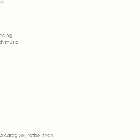
s.
nding
th music
a caregiver, rather than