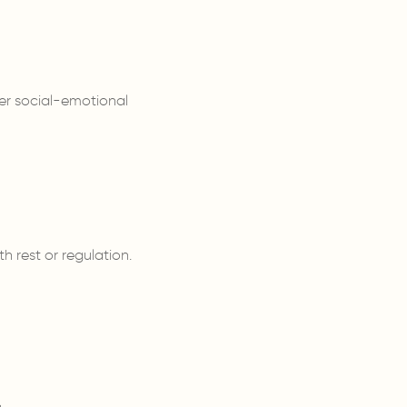
er social-emotional
h rest or regulation.