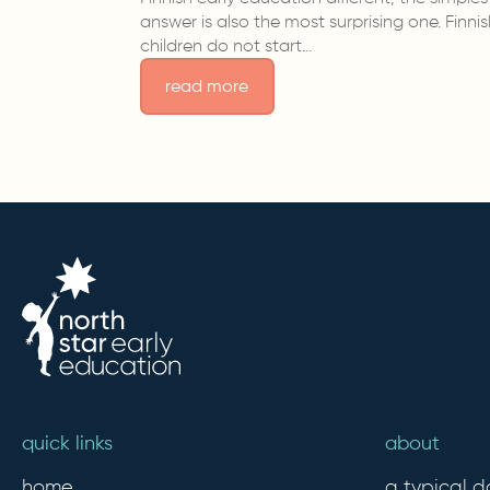
answer is also the most surprising one. Finni
children do not start…
read more
quick links
about
home
a typical d