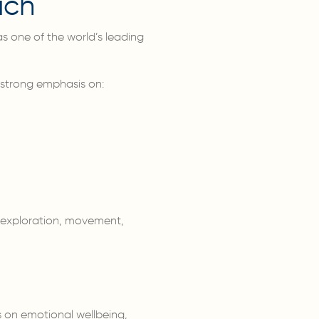
ach
s one of the world’s leading
 strong emphasis on:
h exploration, movement,
s on emotional wellbeing,