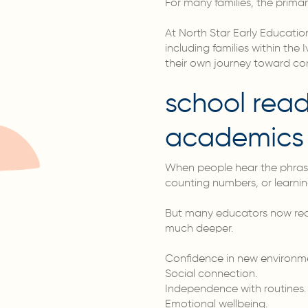
For many families, the primar
At North Star Early Educatio
including families within th
their own journey toward co
school read
academics
When people hear the phrase 
counting numbers, or learnin
But many educators now recog
much deeper.
Confidence in new environm
Social connection.
Independence with routines.
Emotional wellbeing.