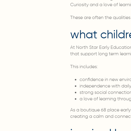
Curiosity and a love of learni
These are often the qualities
what childr
At North Star Early Education
that support long term learn
This includes:
confidence in new envi
independence with daily
strong social connectio
a love of learning throu
As a boutique 68 place early 
creating a calm and connect