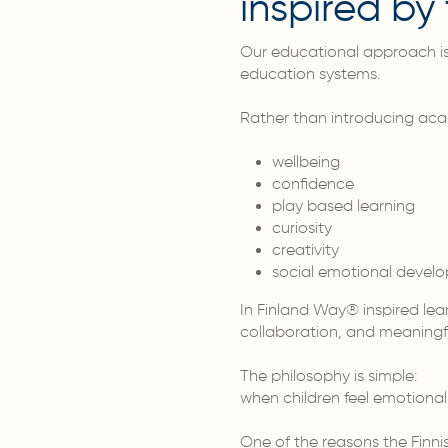
inspired b
Our educational approach is 
education systems.
Rather than introducing aca
wellbeing
confidence
play based learning
curiosity
creativity
social emotional devel
In Finland Way® inspired le
collaboration, and meaningfu
The philosophy is simple:
when children feel emotional
One of the reasons the Finni