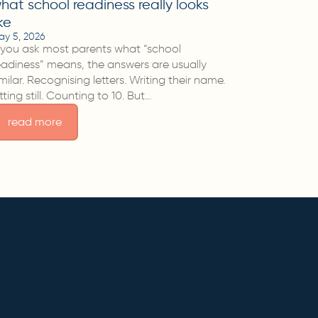
hat school readiness really looks
ike
ay 5, 2026
f you ask most parents what “school
eadiness” means, the answers are usually
imilar. Recognising letters. Writing their name.
itting still. Counting to 10. But…
read more