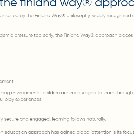
y the finland way® appro
inspired by the Finland Way® philosophy, widely recognised a
demic pressure too early, the Finland Way® approach places
opment
arning environments, children are encouraged to learn throug
l play experiences.
ly secure and engaged, learning follows naturally.
sh education approach has gained global attention is its focu