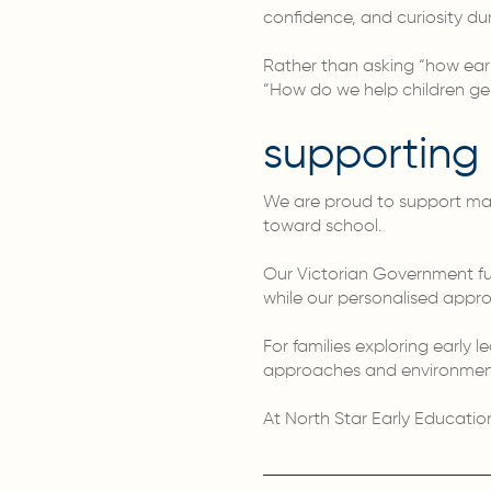
confidence, and curiosity du
Rather than asking “how ear
“How do we help children genu
supporting 
We are proud to support many 
toward school.
Our Victorian Government fu
while our personalised appro
For families exploring early 
approaches and environments
At North Star Early Educatio