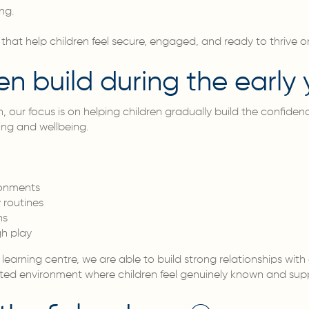
ng.
 that help children feel secure, engaged, and ready to thrive 
en build during the early 
, our focus is on helping children gradually build the confide
ing and wellbeing.
ronments
 routines
ns
gh play
learning centre, we are able to build strong relationships with 
ed environment where children feel genuinely known and sup