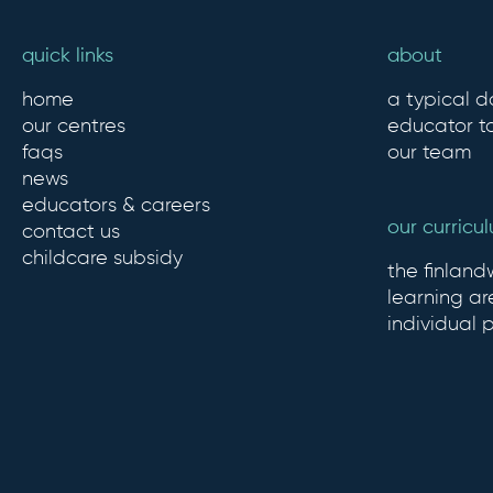
quick links
about
home
a typical d
our centres
educator to
faqs
our team
news
educators & careers
our curricu
contact us
childcare subsidy
the finlan
learning ar
individual 