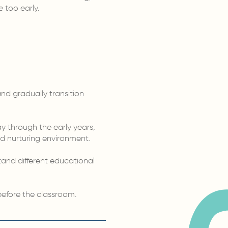
 too early.
and gradually transition
 through the early years,
nd nurturing environment.
stand different educational
before the classroom.