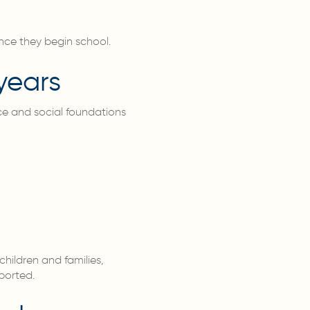
once they begin school.
years
nce and social foundations
children and families,
ported.