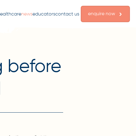
enquire now
ealthcare
news
educators
contact us
g before
l