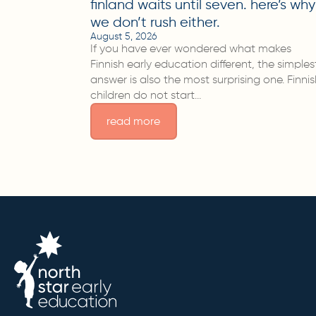
finland waits until seven. here’s why
we don’t rush either.
August 5, 2026
If you have ever wondered what makes
Finnish early education different, the simples
answer is also the most surprising one. Finni
children do not start…
read more