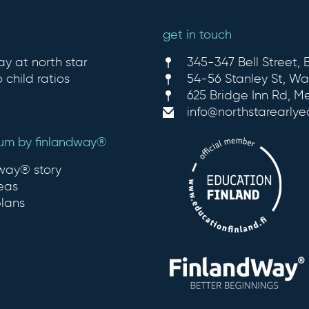
get in touch
ay at north star
345-347 Bell Street, B
 child ratios
54-56 Stanley St, Wa
625 Bridge Inn Rd, M
info@northstarearly
lum by finlandway®
dway® story
eas
plans