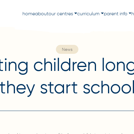
home
about
our centres
curriculum
parent info
h
News
ing children lon
they start schoo