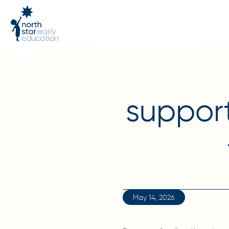
support
May 14, 2026