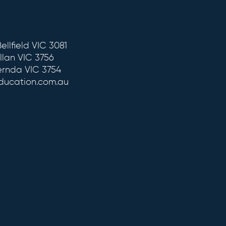
ellfield VIC 3081
llan VIC 3756
ernda VIC 3754
education.com.au