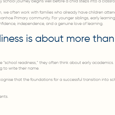
y school journey begins well before a child steps into a classroo
n, we often work with families who already have children atten
e Ivanhoe Primary community. For younger siblings, early learn
nfidence, independence, and a genuine love of learning.
iness is about more than
“school readiness,” they often think about early academics. R
g to write their name.
nise that the foundations for a successful transition into s
ents.