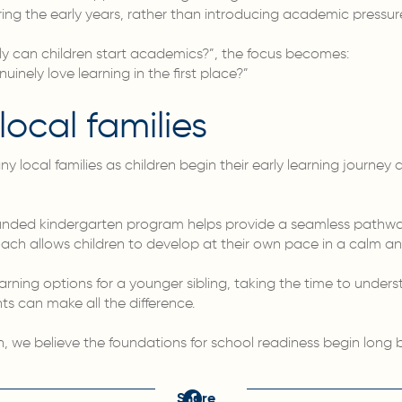
ring the early years, rather than introducing academic pressure
ly can children start academics?”, the focus becomes:
inely love learning in the first place?”
local families
local families as children begin their early learning journey 
nded kindergarten program helps provide a seamless pathway
ach allows children to develop at their own pace in a calm a
learning options for a younger sibling, taking the time to under
 can make all the difference.
n, we believe the foundations for school readiness begin long 
Share