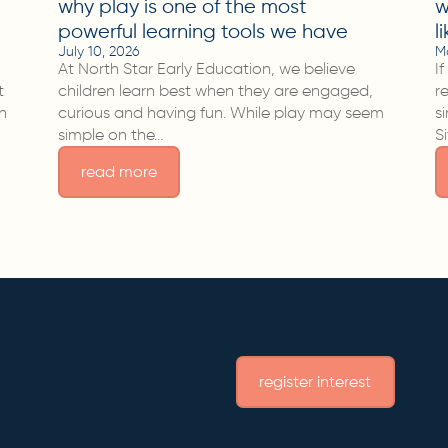
why play is one of the most
w
powerful learning tools we have
l
July 10, 2026
M
At North Star Early Education, we believe
I
t
children learn best when they are engaged,
r
sh
curious and having fun. While play may seem
s
simple on the…
S
read more
register interest