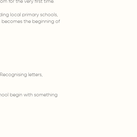
m for the very first time.
ding local primary schools,
ing becomes the beginning of
ecognising letters,
chool begin with something