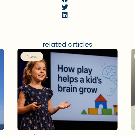
related articles
News